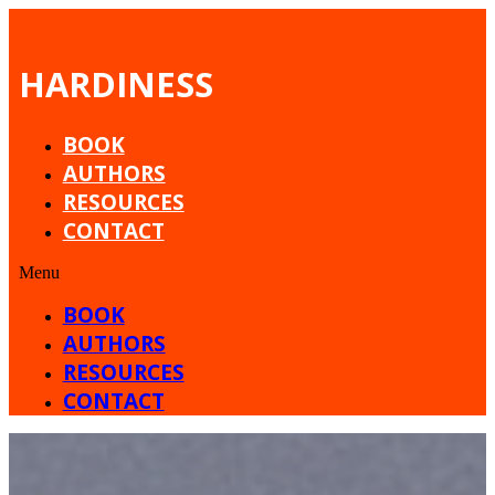
HARDINESS
BOOK
AUTHORS
RESOURCES
CONTACT
Menu
BOOK
AUTHORS
RESOURCES
CONTACT