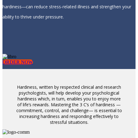
hardiness―can reduce stress-related illness and strengthen your
ability to thrive under pressure.
ORDER NOW
Hardiness, written by respected clinical and research
psychologists, will help develop your psychological
hardiness which, in turn, enables you to enjoy more
of life’s rewards. Mastering the 3 C’s of hardiness —
commitment, control, and challenge— is essential to
increasing hardiness and responding effectively to
stressful situations.