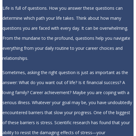
Life is full of questions. How you answer these questions can
determine which path your life takes. Think about how many
questions you are faced with every day. It can be overwhelming.
From the mundane to the profound, questions help you navigate
everything from your daily routine to your career choices and
relationships.
Sometimes, asking the right question is just as important as the
answer: What do you want out of life? Is it financial success? A
loving family? Career achievement? Maybe you are coping with a
serious illness. Whatever your goal may be, you have undoubtedly
encountered barriers that slow your progress. One of the biggest
of these barriers is stress. Scientific research has found that your
ability to resist the damaging effects of stress―your