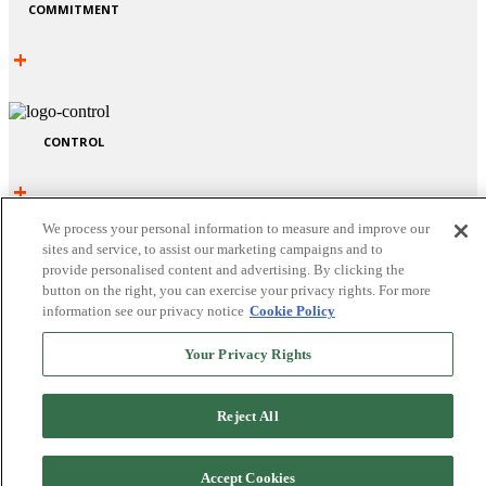
COMMITMENT
+
CONTROL
+
We process your personal information to measure and improve our
sites and service, to assist our marketing campaigns and to
provide personalised content and advertising. By clicking the
button on the right, you can exercise your privacy rights. For more
information see our privacy notice
Cookie Policy
Your Privacy Rights
Reject All
CHALLENGE
Accept Cookies