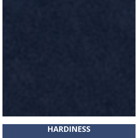
HARDINESS