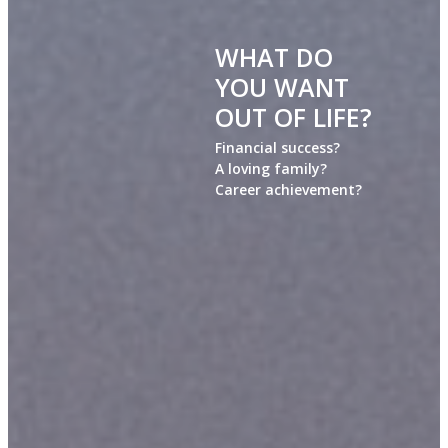
WHAT DO
YOU WANT
OUT OF LIFE?
Financial success?
A loving family?
Career achievement?